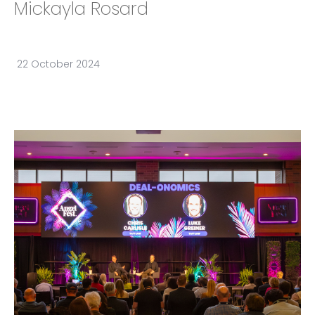
Mickayla Rosard
22 October 2024