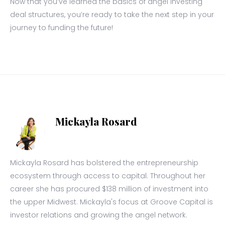
Now that you’ve learned the basics of angel investing
deal structures, you’re ready to take the next step in your
journey to funding the future!
Mickayla Rosard
Mickayla Rosard has bolstered the entrepreneurship
ecosystem through access to capital. Throughout her
career she has procured $138 million of investment into
the upper Midwest. Mickayla's focus at Groove Capital is
investor relations and growing the angel network.