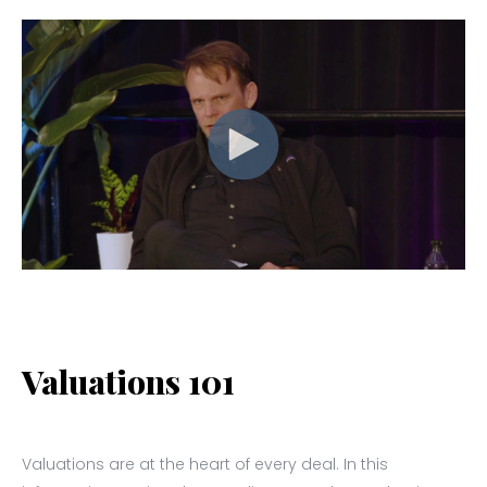
Valuations 101
Valuations are at the heart of every deal. In this