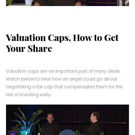
Valuation Caps, How to Get
Your Share
Valuation caps are an important part of many deals.
Watch below to hear how an angel could go about
negotiating a fair cap that compensates them for the
risk of investing early.