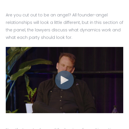
Are you cut out to be an angel? All founder-angel
relationships will look a little different, but in this section of
the panel, the lawyers discuss what dynamics work and
what each party should look for.