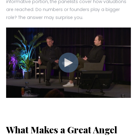
informative portion, the panelists cover how valuations
are reached. Do numbers or founders play a bigger
role? The answer may surprise you.
What Makes a Great Angel