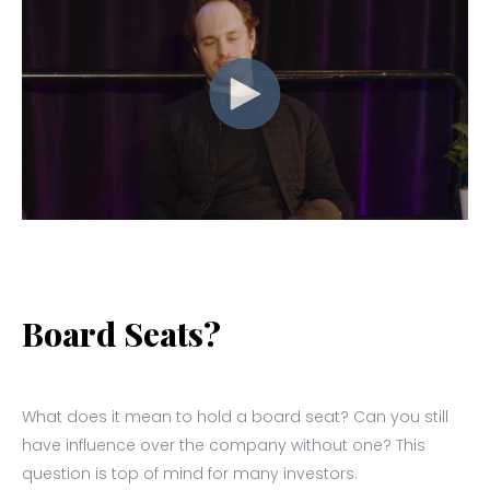
Board Seats?
What does it mean to hold a board seat? Can you still
have influence over the company without one? This
question is top of mind for many investors.