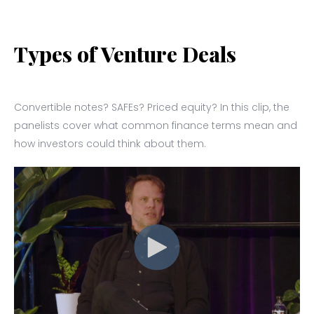
Types of Venture Deals
Convertible notes? SAFEs? Priced equity? In this clip, the
panelists cover what common finance terms mean and
how investors could think about them.