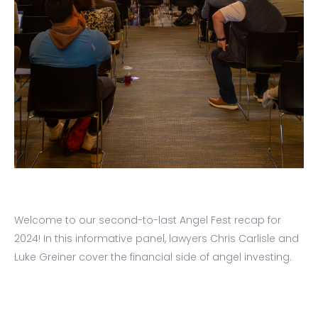
Welcome to our second-to-last Angel Fest recap for
2024! In this informative panel, lawyers Chris Carlisle and
Luke Greiner cover the financial side of angel investing.