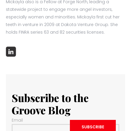
Mickayla also is a Fellow at Forge North, leading a
statewide project to engage more angel investors,
especially women and minorities. Mickayla first cut her
teeth in venture in 2009 at Dakota Venture Group. She
holds FINRA series 63 and 82 securities licenses.
Subscribe to the
Groove Blog
Email