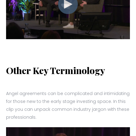
Other Key Terminology
Angel agreements can be complicated and intimidating
for those new to the early stage investing space. In this
clip you can unpack common industry jargon with these
professionals.