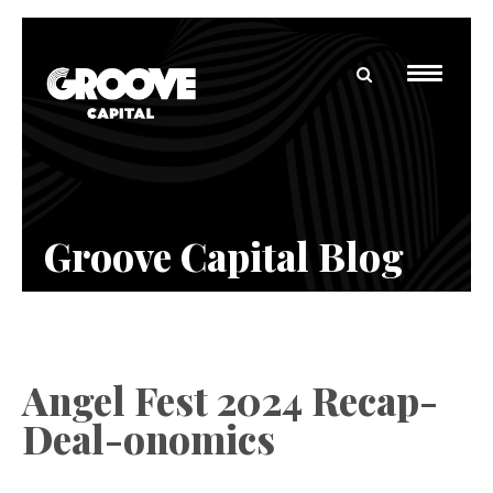
Groove Capital Blog
Angel Fest 2024 Recap-
Deal-onomics