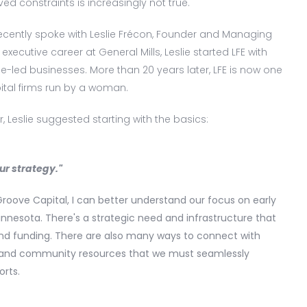
ved constraints is increasingly not true.
I recently spoke with Leslie Frécon, Founder and Managing
 executive career at General Mills, Leslie started LFE with
-led businesses. More than 20 years later, LFE is now one
ital firms run by a woman.
, Leslie suggested starting with the basics:
ur strategy."
Groove Capital, I can better understand our focus on early
innesota. There's a strategic need and infrastructure that
d funding. There are also many ways to connect with
s, and community resources that we must seamlessly
orts.