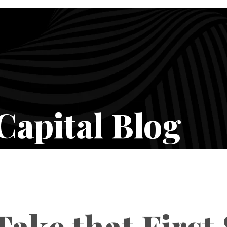
Capital Blog
ake that First