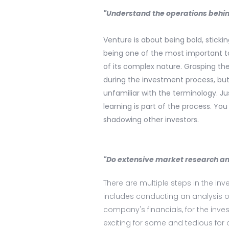
"Understand the operations behin
Venture is about being bold, sticki
being one of the most important ta
of its complex nature. Grasping th
during the investment process, but 
unfamiliar with the terminology. 
learning is part of the process. Y
shadowing other investors.
"Do extensive market research and
There are multiple steps in the i
includes conducting an analysis of
company's financials, for the inve
exciting for some and tedious for 