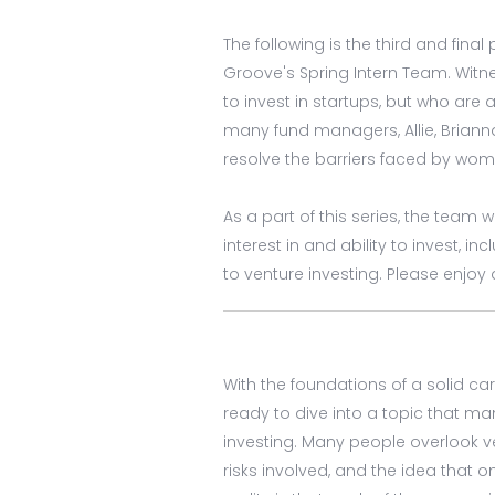
The following is the third and final
Groove's Spring Intern Team. Wit
to invest in startups, but who are 
many fund managers, Allie, Briann
resolve the barriers faced by wom
As a part of this series, the team 
interest in and ability to invest, i
to venture investing. Please enjo
With the foundations of a solid ca
ready to dive into a topic that 
investing. Many people overlook ve
risks involved, and the idea that 