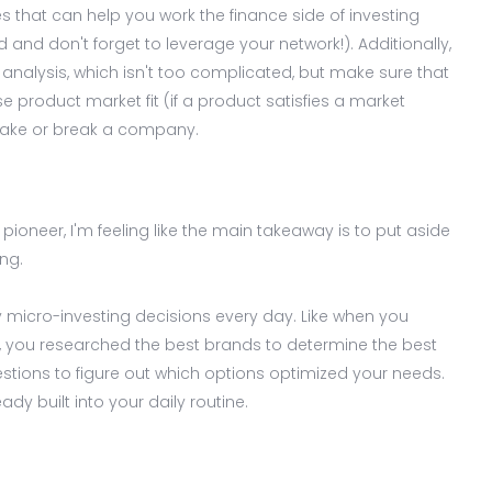
 that can help you work the finance side of investing
 and don't forget to leverage your network!). Additionally,
analysis, which isn't too complicated, but make sure that
product market fit (if a product satisfies a market
ake or break a company.
pioneer, I'm feeling like the main takeaway is to put aside
ng.
icro-investing decisions every day. Like when you
r, you researched the best brands to determine the best
stions to figure out which options optimized your needs.
ady built into your daily routine.