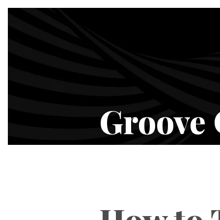
Groove 
How to T