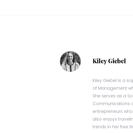
Kiley Giebel
Kiley Giebel is a 
of Management wher
She serves as a S
Communications at 
entrepreneurs who a
also enjoys travel
trends in her free t