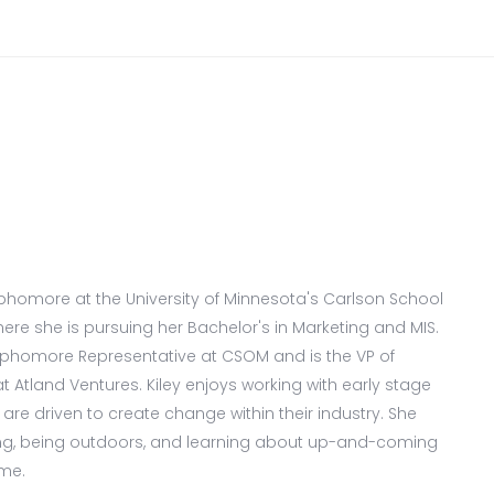
sophomore at the University of Minnesota's Carlson School
e she is pursuing her Bachelor's in Marketing and MIS.
ophomore Representative at CSOM and is the VP of
Atland Ventures. Kiley enjoys working with early stage
re driven to create change within their industry. She
ing, being outdoors, and learning about up-and-coming
ime.