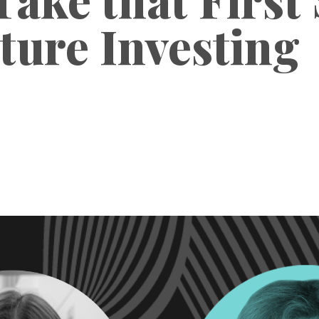
ture Investing