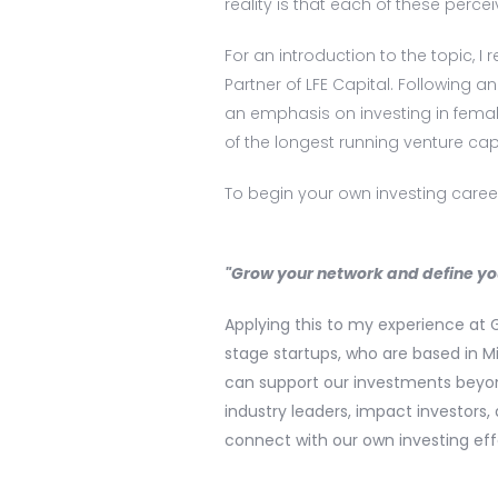
reality is that each of these percei
For an introduction to the topic, 
Partner of LFE Capital. Following an
an emphasis on investing in female
of the longest running venture cap
To begin your own investing career
"Grow your network and define yo
Applying this to my experience at 
stage startups, who are based in M
can support our investments beyon
industry leaders, impact investor
connect with our own investing eff