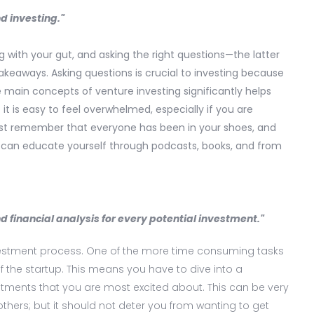
d investing."
ng with your gut, and asking the right questions—the latter
keaways. Asking questions is crucial to investing because
e main concepts of venture investing significantly helps
it is easy to feel overwhelmed, especially if you are
Just remember that everyone has been in your shoes, and
ou can educate yourself through podcasts, books, and from
 financial analysis for every potential investment."
nvestment process. One of the more time consuming tasks
 the startup. This means you have to dive into a
stments that you are most excited about. This can be very
others; but it should not deter you from wanting to get