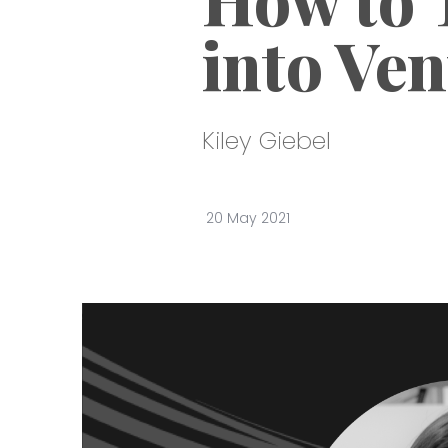
into Ven
Kiley Giebel
20 May 2021