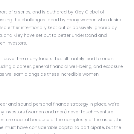
 part of a series, and is authored by Kiley Giebel of
nessing the challenges faced by many women who desire
also either intentionally kept out or passively ignored by
a, and Kiley have set out to better understand and
en investors.
will cover the many facets that ultimately lead to one's
ncluding a career, general financial well-being, and exposure
y as we learn alongside these incredible women.
reer and sound personal finance strategy in place, we're
many investors (women and men) never touch—venture
nture capital because of the complexity of the asset, the
one must have considerable capital to participate, but the