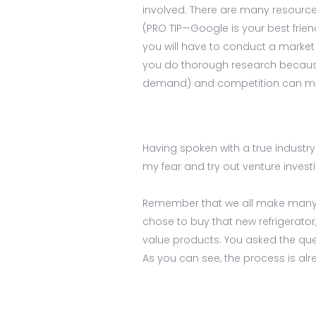
involved. There are many resources
(PRO TIP—Google is your best friend
you will have to conduct a market 
you do thorough research because 
demand) and competition can m
Having spoken with a true industry 
my fear and try out venture investi
Remember that we all make many m
chose to buy that new refrigerato
value products. You asked the que
As you can see, the process is alre