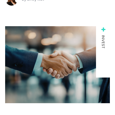
INVEST