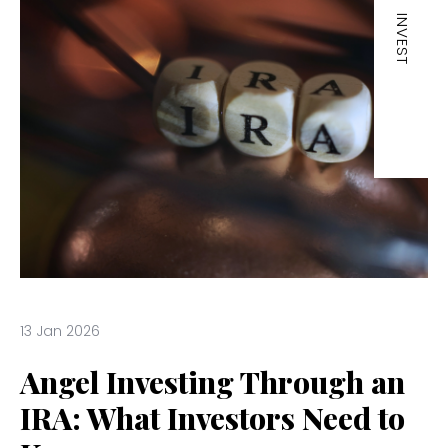
INVEST
13 Jan 2026
Angel Investing Through an
IRA: What Investors Need to