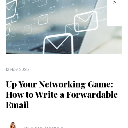
12 Nov 2025
Up Your Networking Game:
How to Write a Forwardable
Email