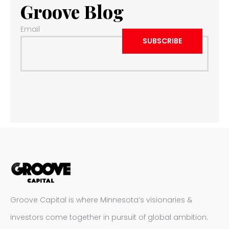
Groove Blog
Email
Groove Capital is where Minnesota’s visionaries &
investors come together in pursuit of global ambition.