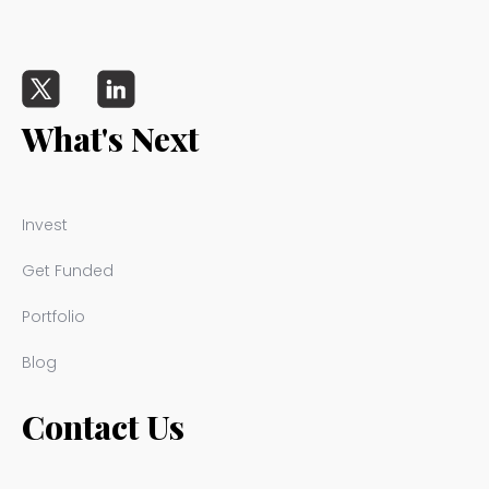
What's Next
Invest
Get Funded
Portfolio
Blog
Contact Us