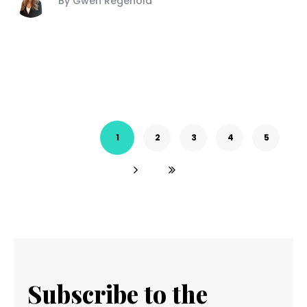
By Gwen Regenold
1
2
3
4
5
Subscribe to the