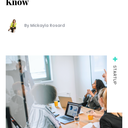
Know
By Mickayla Rosard
STARTUP