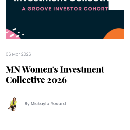
06 Mar 2026
MN Women's Investment
Collective 2026
By Mickayla Rosard