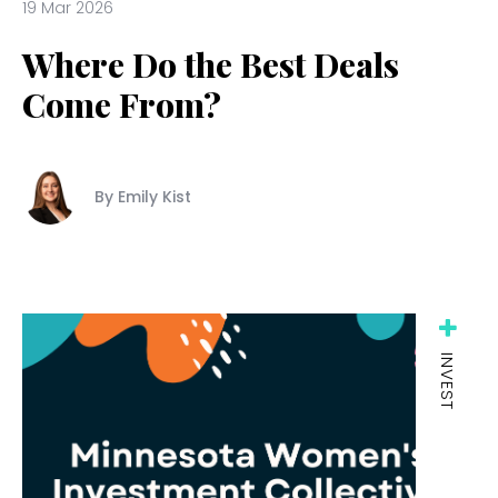
19 Mar 2026
Where Do the Best Deals
Come From?
By Emily Kist
INVEST