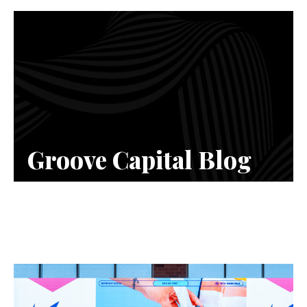
Groove Capital Blog