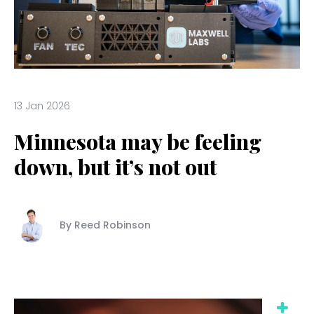
13 Jan 2026
Minnesota may be feeling
down, but it’s not out
By Reed Robinson