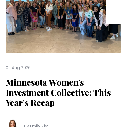
06 Aug 2026
Minnesota Women's
Investment Collective: This
Year's Recap
By Emily Kist