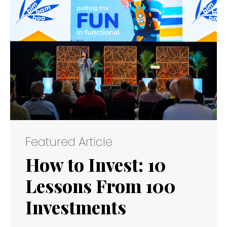
Featured Article
How to Invest: 10
Lessons From 100
Investments