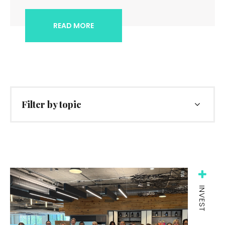
READ MORE
Filter by topic
INVEST