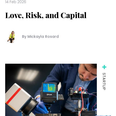
14 Feb 2026
Love, Risk, and Capital
By Mickayla Rosard
STARTUP