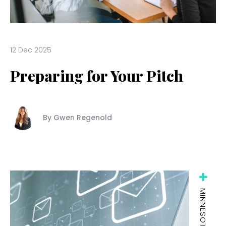
12 Dec 2025
Preparing for Your Pitch
By Gwen Regenold
MINNESOTA