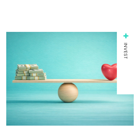
INVEST